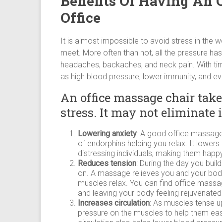
Benefits Of Having An 
Office
It is almost impossible to avoid stress in the 
meet. More often than not, all the pressure has 
headaches, backaches, and neck pain. With ti
as high blood pressure, lower immunity, and e
An office massage chair tak
stress. It may not eliminate 
Lowering anxiety
: A good office massage
of endorphins helping you relax. It lower
distressing individuals, making them happy
Reduces tension
: During the day you buil
on. A massage relieves you and your body 
muscles relax. You can find office massag
and leaving your body feeling rejuvenated
Increases circulation
: As muscles tense up
pressure on the muscles to help them ea