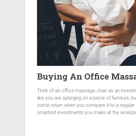
Buying An Office Mass
Think of an office massage chair as an invest
like you are splurging on a piece of furniture, bu
some return when you compare it to a regular off
smartest investments you make at the workpl