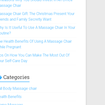
assage Chair
assage Chair Gift: The Christmas Present Your
riends and Family Secretly Want
hy Is It Useful To Use A Massage Chair In Your
outine?
he Health Benefits Of Using A Massage Chair
hile Pregnant
ips On How You Can Make The Most Out Of
our Self-Care Day
Categories
ull Body Massage chair
ealth Benefits
ome Massage