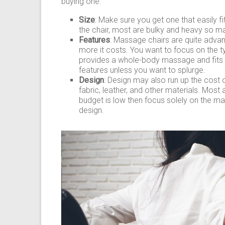
buying one.
Size
: Make sure you get one that easily fi
the chair, most are bulky and heavy so ma
Features
: Massage chairs are quite adva
more it costs. You want to focus on the 
provides a whole-body massage and fits y
features unless you want to splurge.
Design
: Design may also run up the cost 
fabric, leather, and other materials. Most 
budget is low then focus solely on the m
design.