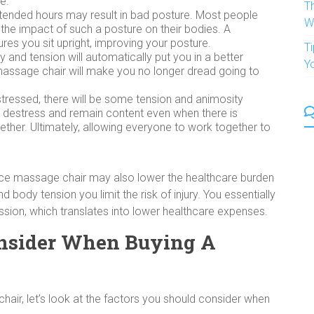
e.
T
 extended hours may result in bad posture. Most people
W
 the impact of such a posture on their bodies. A
res you sit upright, improving your posture.
T
y and tension will automatically put you in a better
Y
assage chair will make you no longer dread going to
stressed, there will be some tension and animosity
o destress and remain content even when there is
gether. Ultimately, allowing everyone to work together to
ice massage chair may also lower the healthcare burden
d body tension you limit the risk of injury. You essentially
sion, which translates into lower healthcare expenses.
nsider When Buying A
ir, let’s look at the factors you should consider when