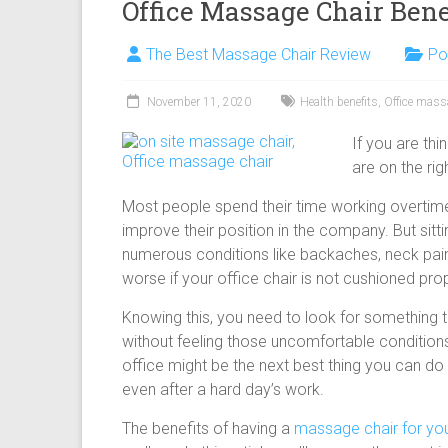
Office Massage Chair Bene
The Best Massage Chair Review
Po
November 11, 2020
Health benefits
,
Office mass
If you are th
are on the rig
Most people spend their time working overtime, 
improve their position in the company. But sitti
numerous conditions like backaches, neck pain,
worse if your office chair is not cushioned prop
Knowing this, you need to look for something th
without feeling those uncomfortable conditions
office might be the next best thing you can do f
even after a hard day’s work.
The benefits of having a
massage chair for you