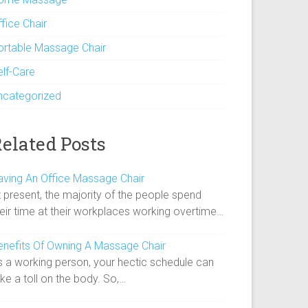
fice Chair
ortable Massage Chair
elf-Care
ncategorized
elated Posts
aving An Office Massage Chair
 present, the majority of the people spend
heir time at their workplaces working overtime…
enefits Of Owning A Massage Chair
s a working person, your hectic schedule can
ke a toll on the body. So,…