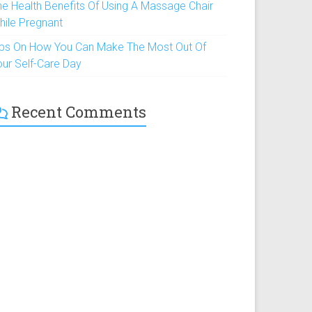
he Health Benefits Of Using A Massage Chair
hile Pregnant
ips On How You Can Make The Most Out Of
our Self-Care Day
Recent Comments