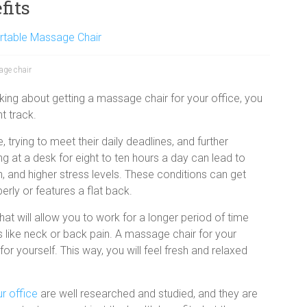
fits
rtable Massage Chair
age chair
inking about getting a massage chair for your office, you
ht track.
trying to meet their daily deadlines, and further
ng at a desk for eight to ten hours a day can lead to
 and higher stress levels. These conditions can get
erly or features a flat back.
at will allow you to work for a longer period of time
 like neck or back pain. A
massage chair for your
or yourself. This way, you will feel fresh and relaxed
r office
are well researched and studied, and they are