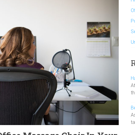
Of
P
S
U
R
H
At
t
B
A
ta