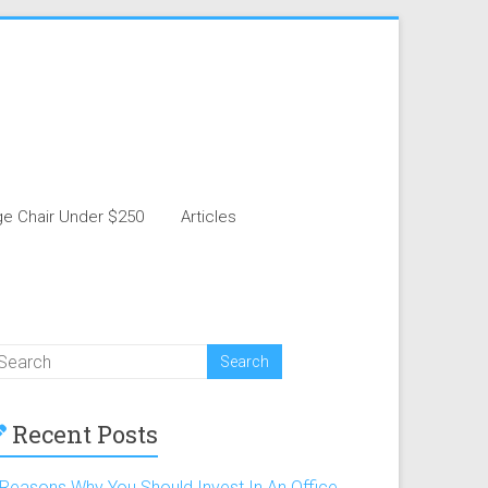
e Chair Under $250
Articles
Recent Posts
 Reasons Why You Should Invest In An Office