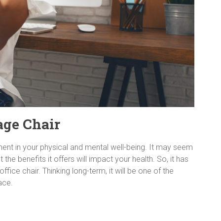
age Chair
ment in your physical and mental well-being. It may seem
t the benefits it offers will impact your health. So, it has
ice chair. Thinking long-term, it will be one of the
ace.