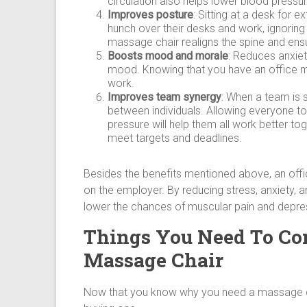
circulation also helps lower blood pressur
Improves posture
: Sitting at a desk for
hunch over their desks and work, ignoring
massage chair realigns the spine and ensu
Boosts mood and morale
: Reduces anxiet
mood. Knowing that you have an office m
work.
Improves team synergy
: When a team is 
between individuals. Allowing everyone t
pressure will help them all work better to
meet targets and deadlines.
Besides the benefits mentioned above, an off
on the employer. By reducing stress, anxiety, an
lower the chances of muscular pain and depres
Things You Need To Co
Massage Chair
Now that you know why you need a massage cha