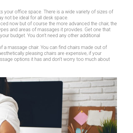
ts your office space. There is a wide variety of sizes of
y not be ideal for all desk space.
nced now but of course the more advanced the chair, the
types and areas of massages it provides. Get one that
our budget. You don’t need any other additional
of a massage chair. You can find chairs made out of
aesthetically pleasing chairs are expensive, if your
assage options it has and don’t worry too much about