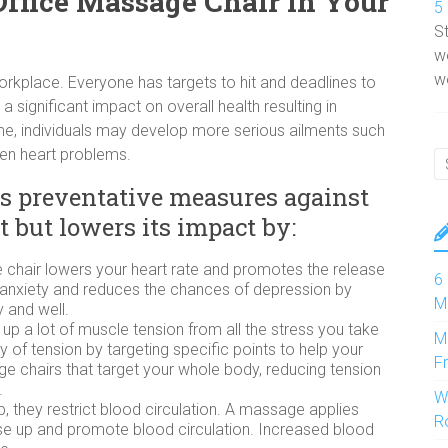
Office Massage Chair In Your
5
S
w
wo
workplace. Everyone has targets to hit and deadlines to
a significant impact on overall health resulting in
me, individuals may develop more serious ailments such
ven heart problems.
es preventative measures against
it but lowers its impact by:
 chair lowers your heart rate and promotes the release
6
s anxiety and reduces the chances of depression by
M
 and well.
d up a lot of muscle tension from all the stress you take
M
of tension by targeting specific points to help your
F
e chairs that target your whole body, reducing tension
.
W
, they restrict blood circulation. A massage applies
R
se up and promote blood circulation. Increased blood