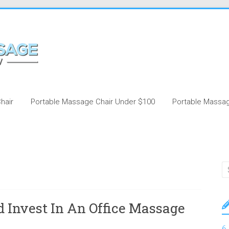
hair
Portable Massage Chair Under $100
Portable Massag
 Invest In An Office Massage
6