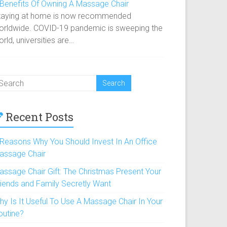
 Benefits Of Owning A Massage Chair
taying at home is now recommended
orldwide. COVID-19 pandemic is sweeping the
rld, universities are…
Recent Posts
 Reasons Why You Should Invest In An Office
assage Chair
assage Chair Gift: The Christmas Present Your
riends and Family Secretly Want
hy Is It Useful To Use A Massage Chair In Your
outine?