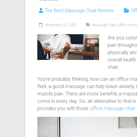
body
The Best Massage Chair Review
Of
massage
chair
November 22, 2022
Massage Chair
,
Office mass
and
portable
Are you const
massage
pain through
chair
physically an
under
overall healt
$100
chair.
and
$250
You’re probably thinking, how can an office ma
Well, a good massage can help lower anxiety, 
muscle pain. There are more benefits a massa
come in every day. So, an alternative to that is
provides you with those
office massage chair 