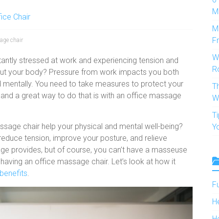
M
fice Chair
M
F
age chair
W
antly stressed at work and experiencing tension and
R
out your body? Pressure from work impacts you both
d mentally. You need to take measures to protect your
T
h and a great way to do that is with an office massage
W
T
ssage chair help your physical and mental well-being?
Y
reduce tension, improve your posture, and relieve
ge provides, but of course, you can’t have a masseuse
 having an office massage chair. Let’s look at how it
benefits
.
F
H
H