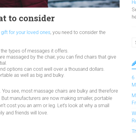
H
Se
t to consider
he
gift for your loved ones
, you need to consider the
d the types of messages it offers.
are massaged by the chair, you can find chairs that give
ial.
-end options can cost well over a thousand dollars.
ortable as well as big and bulky.
6
M
t. You see, most massage chairs are bulky and therefore
M
y. But manufacturers are now making smaller, portable
F
on’t cost you an arm or leg. Let’s look at why a small
y and friends will love.
W
R
T