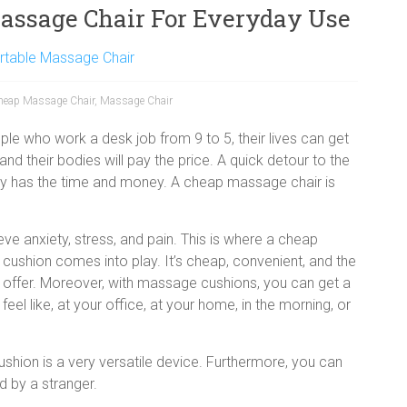
assage Chair For Everyday Use
rtable Massage Chair
heap Massage Chair
,
Massage Chair
le who work a desk job from 9 to 5, their lives can get
 and their bodies will pay the price. A quick detour to the
dy has the time and money. A cheap massage chair is
ve anxiety, stress, and pain. This is where a cheap
cushion comes into play. It’s cheap, convenient, and the
 offer. Moreover, with massage cushions, you can get a
l like, at your office, at your home, in the morning, or
shion is a very versatile device. Furthermore, you can
 by a stranger.