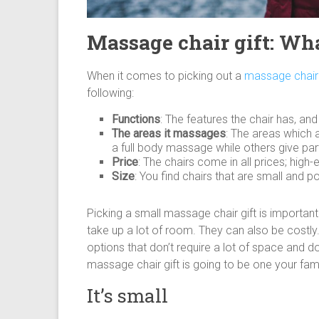
Massage chair gift: Wha
When it comes to picking out a
massage chair 
following:
Functions
: The features the chair has, an
The areas it massages
: The areas which 
a full body massage while others give part
Price
: The chairs come in all prices; high
Size
: You find chairs that are small and p
Picking a small massage chair gift is importan
take up a lot of room. They can also be costl
options that don’t require a lot of space and d
massage chair gift is going to be one your famil
It’s small