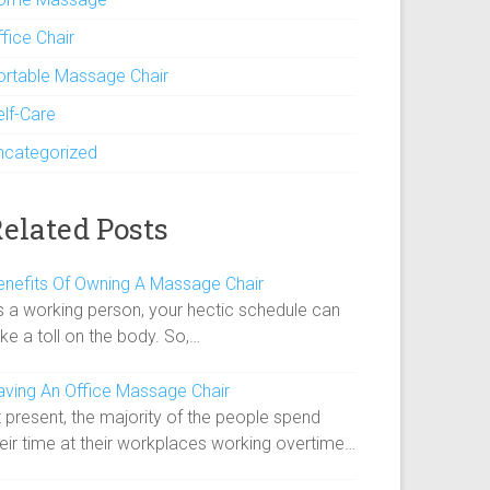
fice Chair
ortable Massage Chair
elf-Care
ncategorized
elated Posts
enefits Of Owning A Massage Chair
s a working person, your hectic schedule can
ke a toll on the body. So,…
aving An Office Massage Chair
 present, the majority of the people spend
heir time at their workplaces working overtime…