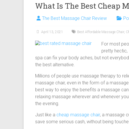
What Is The Best Cheap M
The Best Massage Chair Review
Po
April 13, 2021
Best Affordable Massage Chair
,
C
For most peop
pretty hectic,
spa can fix your body aches, but not everybo
the best alternative.
Millions of people use massage therapy to relie
massage chair, even in the form of a massage 
best way to enjoy the benefits a massage can
relaxing massage wherever and whenever you fee
the evening.
Just like a
cheap massage chair
, a massage cu
save some serious cash, without being touched