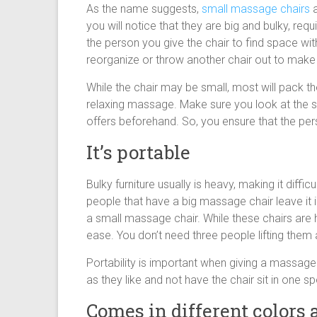
As the name suggests,
small massage chairs
a
you will notice that they are big and bulky, req
the person you give the chair to find space wi
reorganize or throw another chair out to make
While the chair may be small, most will pack 
relaxing massage. Make sure you look at the sp
offers beforehand. So, you ensure that the person 
It’s portable
Bulky furniture usually is heavy, making it diff
people that have a big massage chair leave it i
a small massage chair. While these chairs are 
ease. You don’t need three people lifting the
Portability is important when giving a massage 
as they like and not have the chair sit in one sp
Comes in different colors 