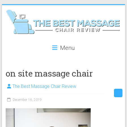
Skip
to
content
The
Menu
Best
Massage
on site massage chair
Chair
Review
The Best Massage Chair Review
The
December 16, 2019
best
reviews
on
massage