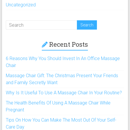
Uncategorized
Recent Posts
6 Reasons Why You Should Invest In An Office Massage
Chair
Massage Chair Gift: The Christmas Present Your Friends
and Family Secretly Want
Why Is It Useful To Use A Massage Chair In Your Routine?
The Health Benefits Of Using A Massage Chair While
Pregnant
Tips On How You Can Make The Most Out Of Your Self-
Care Day