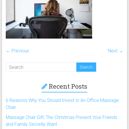
chairs,
including
full
body
massage
chair
and
← Previous
Next →
portable
massage
chair
under
$100
Recent Posts
and
$250
6 Reasons Why You Should Invest In An Office Massage
Chair
Massage Chair Gift: The Christmas Present Your Friends
and Family Secretly Want