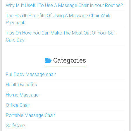
Why Is It Useful To Use A Massage Chair In Your Routine?
The Health Benefits Of Using A Massage Chair While
Pregnant
Tips On How You Can Make The Most Out Of Your Self-
Care Day
Categories
Full Body Massage chair
Health Benefits
Home Massage
Office Chair
Portable Massage Chair
Self-Care