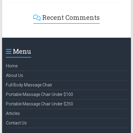
Recent Comments
Menu
Home
About Us
Full Body Massage Chair
Portable Massage Chair Under $100
Portable Massage Chair Under $250
Articles
Contact Us