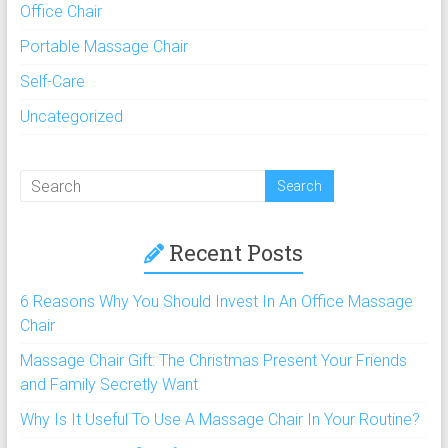
Office Chair
Portable Massage Chair
Self-Care
Uncategorized
Recent Posts
6 Reasons Why You Should Invest In An Office Massage
Chair
Massage Chair Gift: The Christmas Present Your Friends
and Family Secretly Want
Why Is It Useful To Use A Massage Chair In Your Routine?