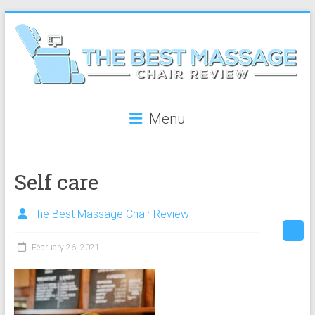
Skip
to
content
The
Menu
Best
Massage
Self care
Chair
Review
The Best Massage Chair Review
The
February 26, 2021
best
reviews
on
massage