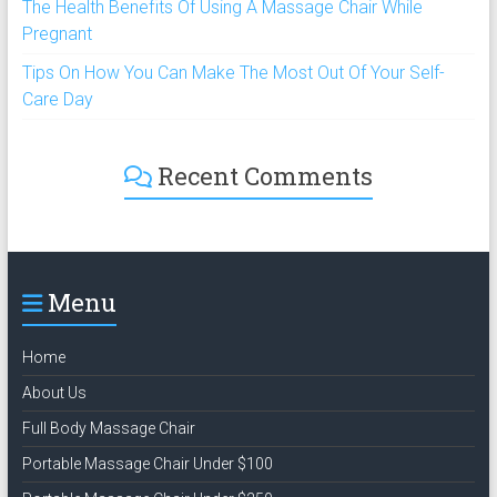
The Health Benefits Of Using A Massage Chair While
Pregnant
Tips On How You Can Make The Most Out Of Your Self-
Care Day
Recent Comments
Menu
Home
About Us
Full Body Massage Chair
Portable Massage Chair Under $100