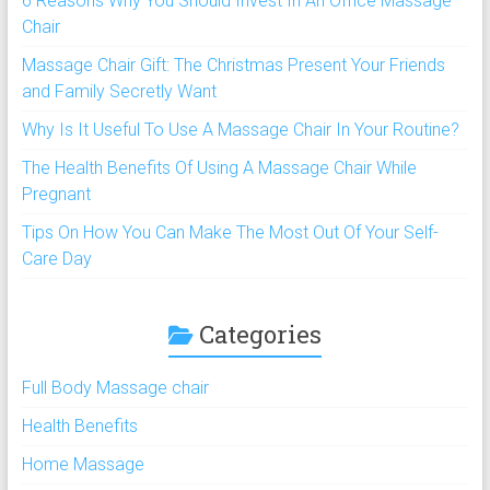
6 Reasons Why You Should Invest In An Office Massage
Chair
Massage Chair Gift: The Christmas Present Your Friends
and Family Secretly Want
Why Is It Useful To Use A Massage Chair In Your Routine?
The Health Benefits Of Using A Massage Chair While
Pregnant
Tips On How You Can Make The Most Out Of Your Self-
Care Day
Categories
Full Body Massage chair
Health Benefits
Home Massage