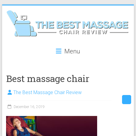
Skip
to
content
The
Menu
Best
Massage
Best massage chair
Chair
Review
The Best Massage Chair Review
The
December 16, 2019
best
reviews
on
massage