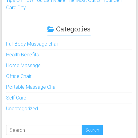
Tips On How You Can Make The Most Out Of Your Self-
Care Day
Categories
Full Body Massage chair
Health Benefits
Home Massage
Office Chair
Portable Massage Chair
Self-Care
Uncategorized