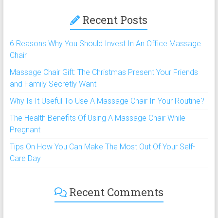
Recent Posts
6 Reasons Why You Should Invest In An Office Massage
Chair
Massage Chair Gift: The Christmas Present Your Friends
and Family Secretly Want
Why Is It Useful To Use A Massage Chair In Your Routine?
The Health Benefits Of Using A Massage Chair While
Pregnant
Tips On How You Can Make The Most Out Of Your Self-
Care Day
Recent Comments