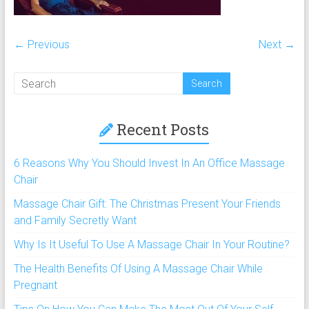
chairs,
including
full
← Previous
Next →
body
massage
chair
and
portable
Recent Posts
massage
chair
6 Reasons Why You Should Invest In An Office Massage
under
Chair
$100
Massage Chair Gift: The Christmas Present Your Friends
and
and Family Secretly Want
$250
Why Is It Useful To Use A Massage Chair In Your Routine?
The Health Benefits Of Using A Massage Chair While
Pregnant