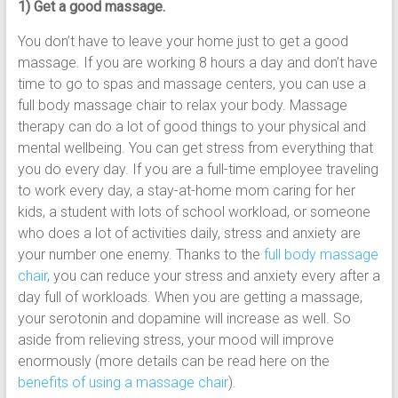
1) Get a good massage.
You don’t have to leave your home just to get a good
massage. If you are working 8 hours a day and don’t have
time to go to spas and massage centers, you can use a
full body massage chair to relax your body. Massage
therapy can do a lot of good things to your physical and
mental wellbeing. You can get stress from everything that
you do every day. If you are a full-time employee traveling
to work every day, a stay-at-home mom caring for her
kids, a student with lots of school workload, or someone
who does a lot of activities daily, stress and anxiety are
your number one enemy. Thanks to the
full body massage
chair
, you can reduce your stress and anxiety every after a
day full of workloads. When you are getting a massage,
your serotonin and dopamine will increase as well. So
aside from relieving stress, your mood will improve
enormously (more details can be read here on the
benefits of using a massage chair
).