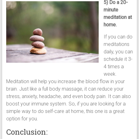
5) Do a 20-
minute
meditation at
home.
If you can do
meditations
daily, you can
schedule it 3-
4 times a
week.
Meditation will help you increase the blood flow in your
brain. Just like a full body massage, it can reduce your
stress, anxiety, headache, and even body pain. It can also
boost your immune system. So, if you are looking for a
simple way to do self-care at home, this one is a great
option for you.
Conclusion: