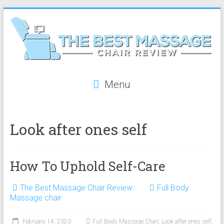
Skip
to
content
The
Menu
Best
Massage
Look after ones self
Chair
Review
How To Uphold Self-Care
The
best
The Best Massage Chair Review
Full Body
reviews
Massage chair
on
massage
February 14, 2020
Full Body Massage Chair
,
Look after ones self
,