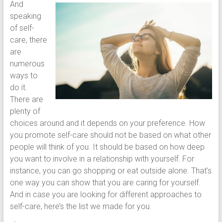
And
speaking
of self-
care, there
are
numerous
ways to
do it.
There are
plenty of
choices around and it depends on your preference. How
you promote self-care should not be based on what other
people will think of you. It should be based on how deep
you want to involve in a relationship with yourself. For
instance, you can go shopping or eat outside alone. That’s
one way you can show that you are caring for yourself.
And in case you are looking for different approaches to
self-care, here’s the list we made for you.