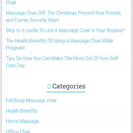
Chair
Massage Chair Gift: The Christmas Present Your Friends
and Family Secretly Want
Why Is It Useful To Use A Massage Chair In Your Routine?
The Health Benefits Of Using A Massage Chair While
Pregnant
Tips On How You Can Make The Most Out Of Your Self-
Care Day
Categories
Full Body Massage chair
Health Benefits
Home Massage
Office Chair