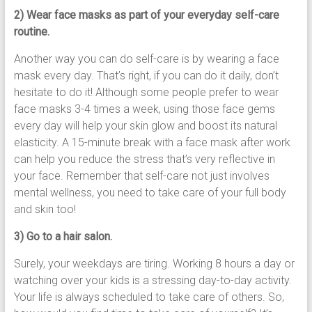
2) Wear face masks as part of your everyday self-care
routine.
Another way you can do self-care is by wearing a face
mask every day. That’s right, if you can do it daily, don’t
hesitate to do it! Although some people prefer to wear
face masks 3-4 times a week, using those face gems
every day will help your skin glow and boost its natural
elasticity. A 15-minute break with a face mask after work
can help you reduce the stress that’s very reflective in
your face. Remember that self-care not just involves
mental wellness, you need to take care of your full body
and skin too!
3) Go to a hair salon.
Surely, your weekdays are tiring. Working 8 hours a day or
watching over your kids is a stressing day-to-day activity.
Your life is always scheduled to take care of others. So,