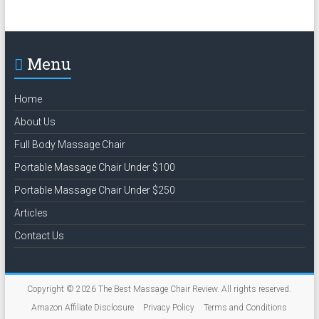
Menu
Home
About Us
Full Body Massage Chair
Portable Massage Chair Under $100
Portable Massage Chair Under $250
Articles
Contact Us
Copyright © 2026
The Best Massage Chair Review
. All rights reserved.
Amazon Affiliate Disclosure
Privacy Policy
Terms and Conditions