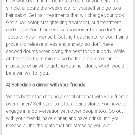
how would you find time to take care of yourself? It’s
simple, allocate the weekends for yourself and go to a
hair salon. Get hair treatments that will change your look.
Get a hair color, straightening treatment, curl treatment,
and so on. Your hair needs a makeover too so don’t just
focus on your inner self. Getting treatments for your hair is
proven to release stress and anxiety, so don’t have
second doubts when doing the best for your body! While
at the salon, there might also be the option to sit in a
massage chair while getting your hair done, which would
be a win win for you.
4) Schedule a dinner with your friends.
What’s better than having a small chitchat with your friends
over dinner? Self-care is not just being alone. You have to
engage in a conversation with other people too. Go out
with your friends, have dinner, and have drinks until you
release all the thoughts that are stressing you out.