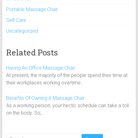
Portable Massage Chair
Self-Care
Uncategorized
Related Posts
Having An Office Massage Chair
At present, the majority of the people spend their time at
their workplaces working overtime…
Benefits Of Owning A Massage Chair
As a working person, your hectic schedule can take a toll
on the body. So,…