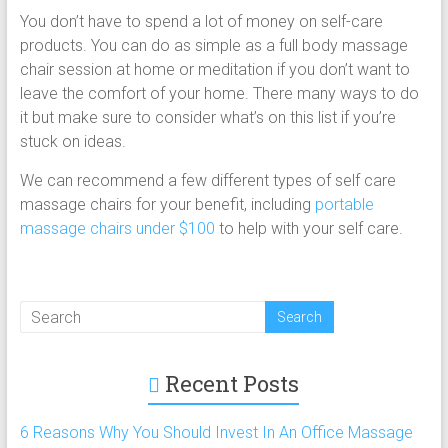
You don’t have to spend a lot of money on self-care
products. You can do as simple as a full body massage
chair session at home or meditation if you don’t want to
leave the comfort of your home. There many ways to do
it but make sure to consider what’s on this list if you’re
stuck on ideas.
We can recommend a few different types of self care
massage chairs for your benefit, including
portable
massage chairs under $100
to help with your self care.
Recent Posts
6 Reasons Why You Should Invest In An Office Massage