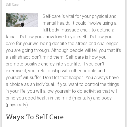
chairs,
Self Care
including
Self-care is vital for your physical and
full
mental health. It could involve using a
body
full body massage chair, to getting a
massage
facial! It’s how you show love to yourself. It’s how you
chair
care for your wellbeing despite the stress and challenges
and
you are going through. Although people will tell you that it’s
portable
a selfish act, don’t mind them. Self-care is how you
massage
promote positive energy into your life. If you don’t
chair
exercise it, your relationship with other people and
under
yourself will suffer. Don’t let that happen! You always have
$100
a choice as an individual. If you want to control the things
and
in your life, you will allow yourself to do activities that will
$250
bring you good health in the mind (mentally) and body
(physically).
Ways To Self Care