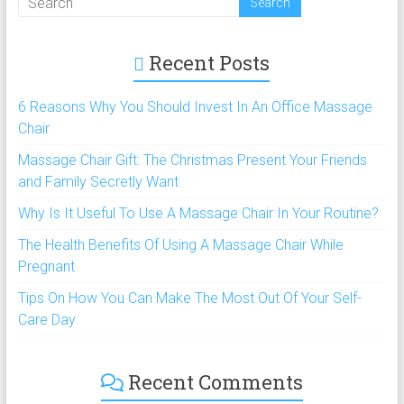
Recent Posts
6 Reasons Why You Should Invest In An Office Massage
Chair
Massage Chair Gift: The Christmas Present Your Friends
and Family Secretly Want
Why Is It Useful To Use A Massage Chair In Your Routine?
The Health Benefits Of Using A Massage Chair While
Pregnant
Tips On How You Can Make The Most Out Of Your Self-
Care Day
Recent Comments